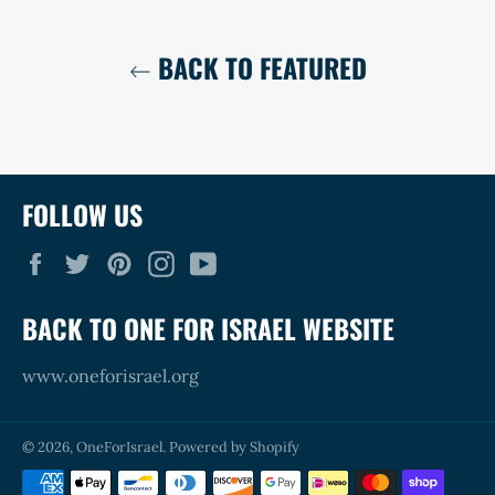
BACK TO FEATURED
FOLLOW US
Facebook
Twitter
Pinterest
Instagram
YouTube
BACK TO ONE FOR ISRAEL WEBSITE
www.oneforisrael.org
© 2026,
OneForIsrael
.
Powered by Shopify
Payment
methods