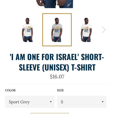
'I AM ONE FOR ISRAEL' SHORT-
SLEEVE (UNISEX) T-SHIRT
Regular
$16.07
price
COLOR
SIZE