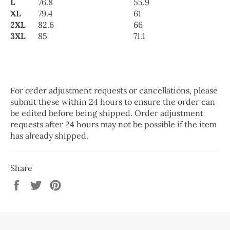
L
76.8
55.9
XL
79.4
61
2XL
82.6
66
3XL
85
71.1
For order adjustment requests or cancellations, please
submit these within 24 hours to ensure the order can
be edited before being shipped. Order adjustment
requests after 24 hours may not be possible if the item
has already shipped.
Share
Share
Tweet
Pin
on
on
on
Facebook
Twitter
Pinterest