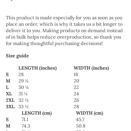
This product is made especially for you as soon as you
place an order, which is why it takes us a bit longer to
deliver it to you. Making products on demand instead
of in bulk helps reduce overproduction, so thank you
for making thoughtful purchasing decisions!
Size guide
LENGTH (inches)
WIDTH (inches)
S
28
18
M
29 ¼
20
L
30 ¼
22
XL
31 ¼
24
2XL
32 ½
26
3XL
33 ½
28
LENGTH (cm)
WIDTH (cm)
S
71.1
45.7
M
74.3
50.8