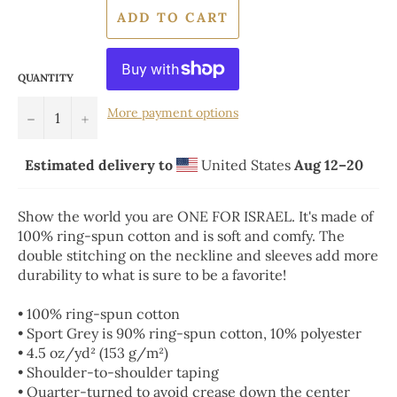
ADD TO CART
QUANTITY
More payment options
−
+
Estimated delivery to
United States
Aug 12⁠–20
Show the world you are ONE FOR ISRAEL. It's made of
100% ring-spun cotton and is soft and comfy. The
double stitching on the neckline and sleeves add more
durability to what is sure to be a favorite!
• 100% ring-spun cotton
• Sport Grey is 90% ring-spun cotton, 10% polyester
• 4.5 oz/yd² (153 g/m²)
• Shoulder-to-shoulder taping
• Quarter-turned to avoid crease down the center