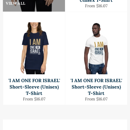
Unisex T-Shirt
VIEW ALL
From $16.07
'I AM ONE FOR ISRAEL'
'I AM ONE FOR ISRAEL'
Short-Sleeve (Unisex)
Short-Sleeve (Unisex)
T-Shirt
T-Shirt
From $16.07
From $16.07