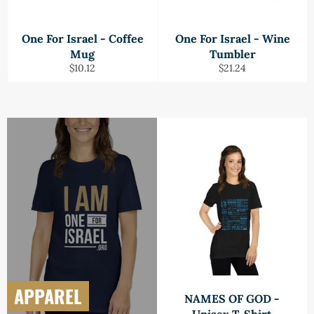
One For Israel - Coffee
One For Israel - Wine
Mug
Tumbler
Regular
Regular
$10.12
$21.24
price
price
APPAREL
NAMES OF GOD -