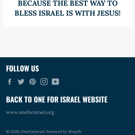
BECAUSE THE BEST WAY TO
BLESS ISRAEL IS WITH JESUS!
FOLLOW US
Facebook
Twitter
Pinterest
Instagram
YouTube
BACK TO ONE FOR ISRAEL WEBSITE
www.oneforisrael.org
© 2026,
OneForIsrael
.
Powered by Shopify