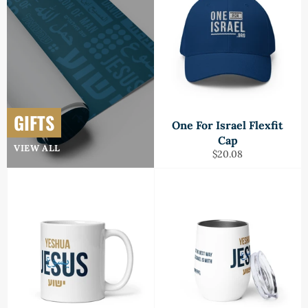
GIFTS
One For Israel Flexfit
Cap
VIEW ALL
Regular
$20.08
price