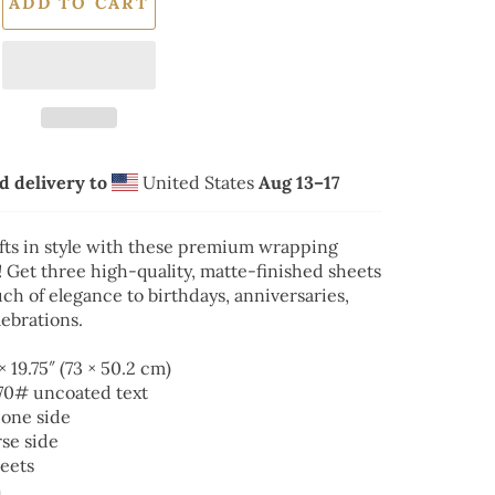
ADD TO CART
d delivery to
United States
Aug 13⁠–17
fts in style with these premium wrapping
 Get three high-quality, matte-finished sheets
ch of elegance to birthdays, anniversaries,
ebrations.
 × 19.75″ (73 × 50.2 cm)
 70# uncoated text
 one side
rse side
heets
h