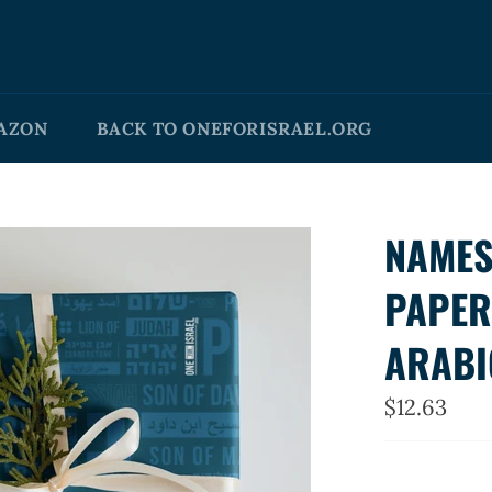
AZON
BACK TO ONEFORISRAEL.ORG
NAMES
PAPER
ARABI
Regular
$12.63
price