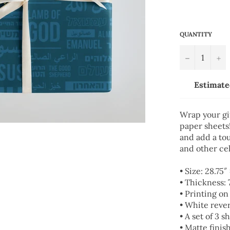
QUANTITY
−
+
Estimate
Wrap your gi
paper sheets!
and add a tou
and other cel
• Size: 28.75″
• Thickness:
• Printing on
• White reve
• A set of 3 s
• Matte finis