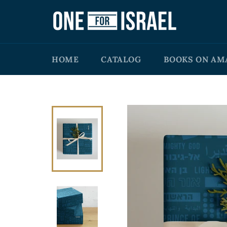
Skip
to
content
HOME
CATALOG
BOOKS ON AM