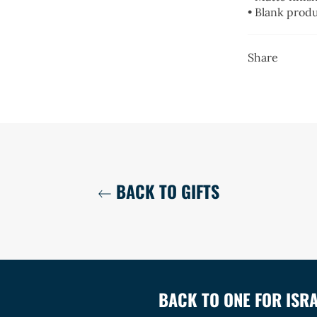
• Blank prod
Share
BACK TO GIFTS
BACK TO ONE FOR ISR