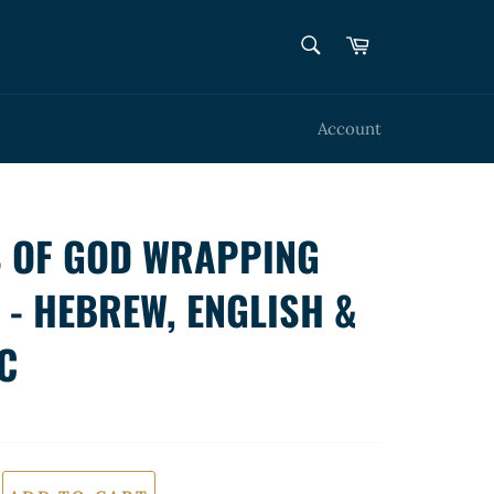
SEARCH
Cart
Search
Account
 OF GOD WRAPPING
 - HEBREW, ENGLISH &
C