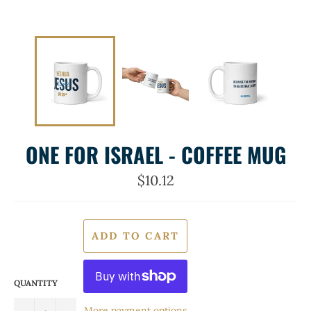
ONE FOR ISRAEL - COFFEE MUG
Regular
$10.12
price
ADD TO CART
QUANTITY
More payment options