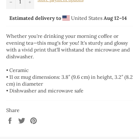
−
+
Estimated delivery to
United States
Aug 12⁠–14
Whether you're drinking your morning coffee or
evening tea—this mug's for you! It's sturdy and glossy
with a vivid print that'll withstand the microwave and
dishwasher.
• Ceramic
• 11 oz mug dimensions: 3.8″ (9.6 cm) in height, 3.2″ (8.2
cm) in diameter
• Dishwasher and microwave safe
Share
Share
Tweet
Pin
on
on
on
Facebook
Twitter
Pinterest