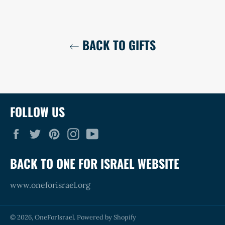
BACK TO GIFTS
FOLLOW US
Facebook
Twitter
Pinterest
Instagram
YouTube
BACK TO ONE FOR ISRAEL WEBSITE
www.oneforisrael.org
© 2026,
OneForIsrael
.
Powered by Shopify