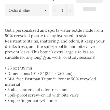
−
+
Get a personalized and sports water bottle made from
50% recycled plastic to stay hydrated in style.
Resistant to stains, shattering, and odors, it keeps your
drinks fresh, and the spill-proof lid and bite valve
prevent leaks. This bottle’s extra large size is also
suitable for any long gym, work, or study sessions!
• 25 oz (739 ml)
• Dimensions: 10″ × 3″ (25.4 × 7.62 cm)
• BPA-free Eastman Tritan™ Renew 50% recycled
material
• Stain, shatter, and odor-resistant
• Spill-proof screw-on lid with bite valve
• Single-finger carry-handle