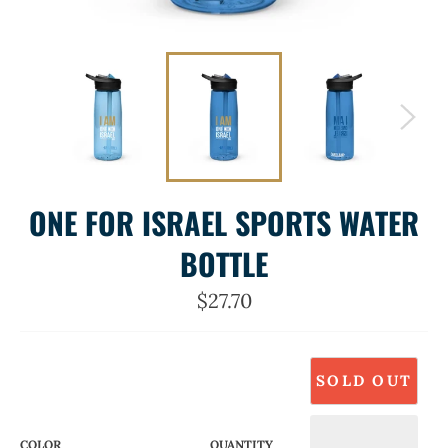
ONE FOR ISRAEL SPORTS WATER
BOTTLE
Regular
$27.70
price
SOLD OUT
COLOR
QUANTITY