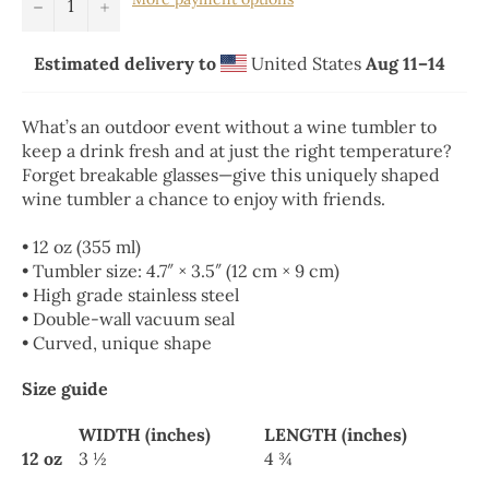
−
+
Estimated delivery to
United States
Aug 11⁠–14
What’s an outdoor event without a wine tumbler to
keep a drink fresh and at just the right temperature?
Forget breakable glasses—give this uniquely shaped
wine tumbler a chance to enjoy with friends.
• 12 oz (355 ml)
• Tumbler size: 4.7″ × 3.5″ (12 cm × 9 cm)
• High grade stainless steel
• Double-wall vacuum seal
• Curved, unique shape
Size guide
WIDTH (inches)
LENGTH (inches)
12 oz
3 ½
4 ¾