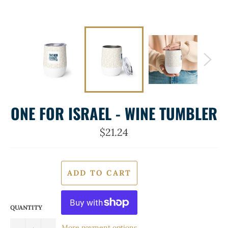
ONE FOR ISRAEL - WINE TUMBLER
Regular
$21.24
price
ADD TO CART
QUANTITY
More payment options