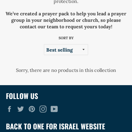
protection.
We’ve created a prayer pack to help you lead a prayer
group in your neighborhood or church, so please
contact our team to request yours today!
SORT BY
Sorry, there are no products in this collection
FOLLOW US
Facebook
Twitter
Pinterest
Instagram
YouTube
BACK TO ONE FOR ISRAEL WEBSITE