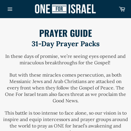
Skip
Ca
to
Site
content
navigation
PRAYER GUIDE
31-Day Prayer Packs
In these days of promise, we’re seeing eyes opened and
miraculous breakthroughs for the Gospel!
But with these miracles comes persecution, as both
Messianic Jews and Arab Christians are attacked on
every front when they follow the Gospel of Peace. The
One For Israel team also faces threat as we proclaim the
Good News.
This battle is too intense to face alone, so our vision is to
inspire and equip intercessors and prayer groups around
the world to pray as ONE for Israel’s awakening and