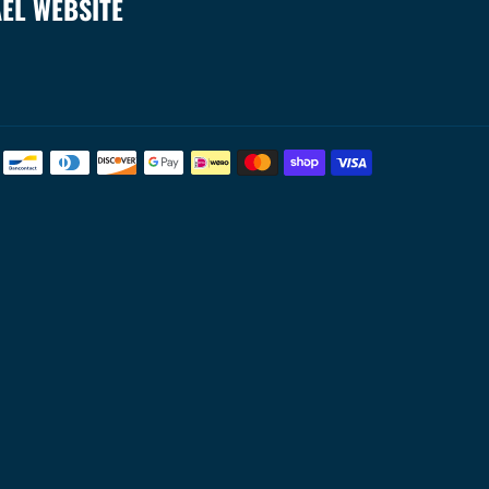
AEL WEBSITE
Payment
methods