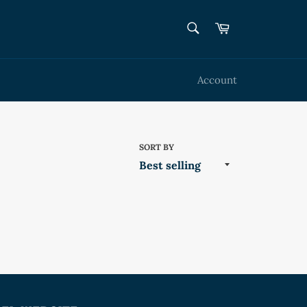
SEARCH
Cart
Search
Account
SORT BY