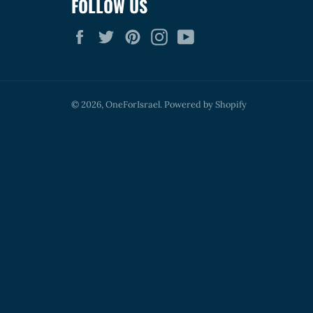
FOLLOW US
Facebook
Twitter
Pinterest
Instagram
YouTube
© 2026,
OneForIsrael
.
Powered by Shopify