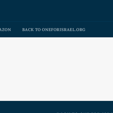
AZON
BACK TO ONEFORISRAEL.ORG