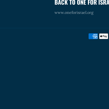
BACK TO ONE FOR ISR
www.oneforisrael.org