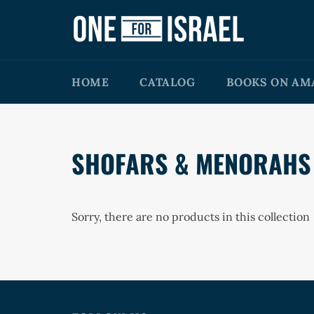
Skip
to
content
HOME
CATALOG
BOOKS ON AM
SHOFARS & MENORAHS
Sorry, there are no products in this collection