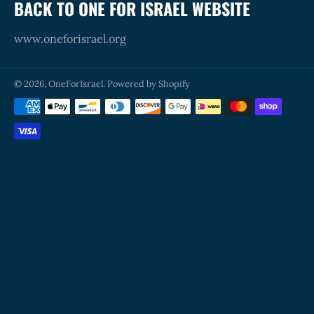
BACK TO ONE FOR ISRAEL WEBSITE
www.oneforisrael.org
© 2026,
OneForIsrael
.
Powered by Shopify
Payment
methods