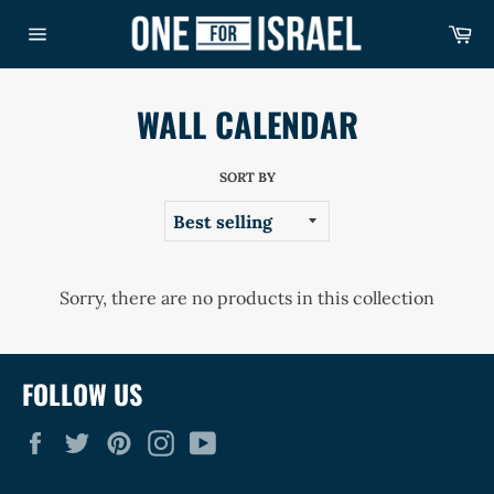
Skip
Ca
to
Site
content
navigation
WALL CALENDAR
SORT BY
Sorry, there are no products in this collection
FOLLOW US
Facebook
Twitter
Pinterest
Instagram
YouTube